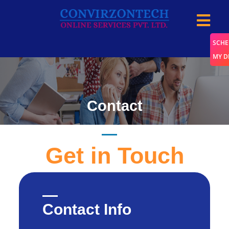
SCHE
MY 
Contact
Home
/
Contact
Get in Touch
Contact Info