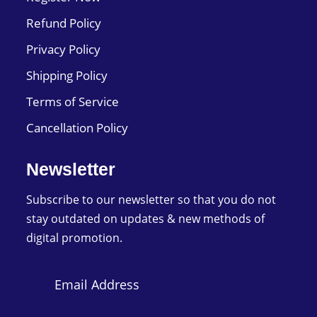
Refund Policy
Privacy Policy
Shipping Policy
Terms of Service
Cancellation Policy
Newsletter
Subscribe to our newsletter so that you do not
stay outdated on updates & new methods of
digital promotion.