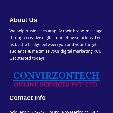
image
to
continue.
About Us
We help businesses amplify their brand message
through creative digital marketing solutions. Let
us be the bridge between you and your target
audience & maximize your digital marketing ROI.
Get started today!
Contact Info
Address : Gn-34/1, Aurora Waterfront, Salt