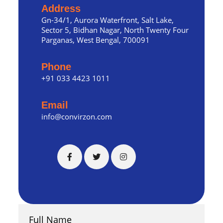
Address
Gn-34/1, Aurora Waterfront, Salt Lake,
Sector 5, Bidhan Nagar, North Twenty Four
Parganas, West Bengal, 700091
Phone
+91 033 4423 1011
Email
info@convirzon.com