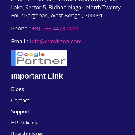
Lake, Sector 5, Bidhan Nagar, North Twenty
Four Parganas, West Bengal, 700091
Phone :
+91 033 4423 1011
Email :
info@convirzon.com
Important Link
Blogs
Contact
Support
HR Policies
Register Now