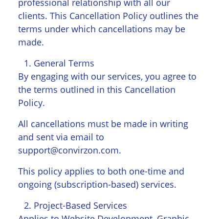
professional relationship with all our
clients. This Cancellation Policy outlines the
terms under which cancellations may be
made.
General Terms
By engaging with our services, you agree to
the terms outlined in this Cancellation
Policy.
All cancellations must be made in writing
and sent via email to
support@convirzon.com.
This policy applies to both one-time and
ongoing (subscription-based) services.
Project-Based Services
Applies to Website Development, Graphic