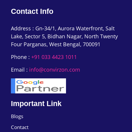
Contact Info
Address : Gn-34/1, Aurora Waterfront, Salt
Lake, Sector 5, Bidhan Nagar, North Twenty
Four Parganas, West Bengal, 700091
Phone :
+91 033 4423 1011
Email :
info@convirzon.com
Important Link
Blogs
Contact