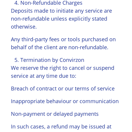
Non-Refundable Charges
Deposits made to initiate any service are
non-refundable unless explicitly stated
otherwise.
Any third-party fees or tools purchased on
behalf of the client are non-refundable.
Termination by Convirzon
We reserve the right to cancel or suspend
service at any time due to:
Breach of contract or our terms of service
Inappropriate behaviour or communication
Non-payment or delayed payments
In such cases, a refund may be issued at