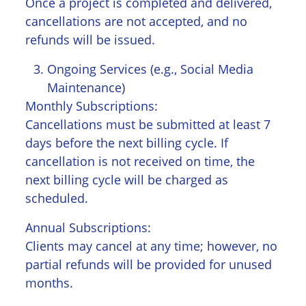
Once a project is completed and delivered,
cancellations are not accepted, and no
refunds will be issued.
Ongoing Services (e.g., Social Media
Maintenance)
Monthly Subscriptions:
Cancellations must be submitted at least 7
days before the next billing cycle. If
cancellation is not received on time, the
next billing cycle will be charged as
scheduled.
Annual Subscriptions:
Clients may cancel at any time; however, no
partial refunds will be provided for unused
months.