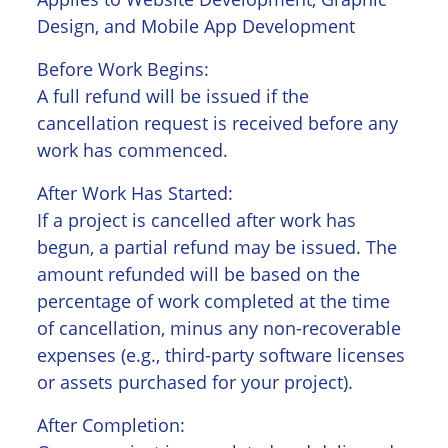
Design, and Mobile App Development
Before Work Begins:
A full refund will be issued if the
cancellation request is received before any
work has commenced.
After Work Has Started:
If a project is cancelled after work has
begun, a partial refund may be issued. The
amount refunded will be based on the
percentage of work completed at the time
of cancellation, minus any non-recoverable
expenses (e.g., third-party software licenses
or assets purchased for your project).
After Completion: