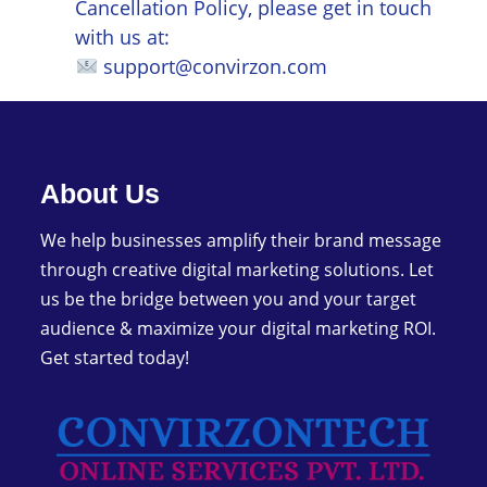
Cancellation Policy, please get in touch
with us at:
support@convirzon.com
About Us
We help businesses amplify their brand message
through creative digital marketing solutions. Let
us be the bridge between you and your target
audience & maximize your digital marketing ROI.
Get started today!