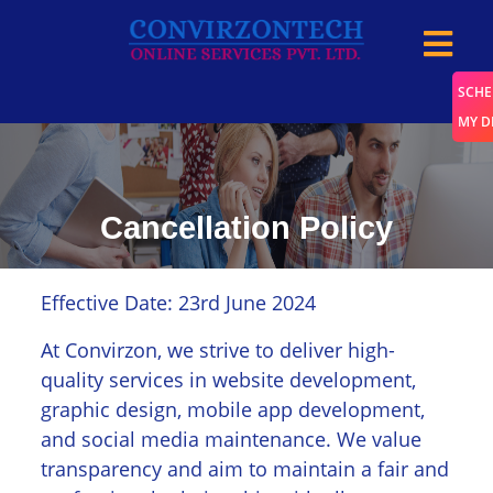
SCHE
MY 
Cancellation Policy
Home
/
Cancellation Policy
Effective Date: 23rd June 2024
At Convirzon, we strive to deliver high-
quality services in website development,
graphic design, mobile app development,
and social media maintenance. We value
transparency and aim to maintain a fair and