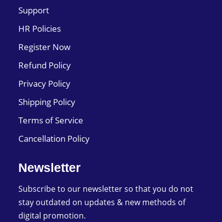
Support
HR Policies
Register Now
Refund Policy
Privacy Policy
Shipping Policy
Terms of Service
Cancellation Policy
Newsletter
Subscribe to our newsletter so that you do not
stay outdated on updates & new methods of
digital promotion.