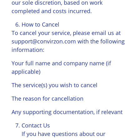
our sole discretion, based on work
completed and costs incurred.
How to Cancel
To cancel your service, please email us at
support@convirzon.com with the following
information:
Your full name and company name (if
applicable)
The service(s) you wish to cancel
The reason for cancellation
Any supporting documentation, if relevant
Contact Us
If you have questions about our